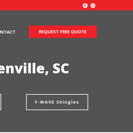
REQUEST FREE QUOTE
NTACT
nville, SC
F-WAVE Shingles