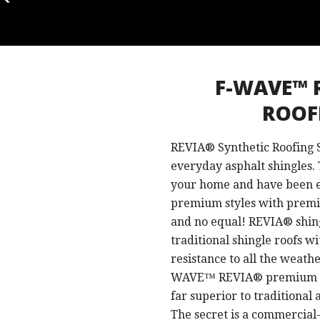
F-WAVE™ 
ROOF
REVIA® Synthetic Roofing S
everyday asphalt shingles. 
your home and have been e
premium styles with premi
and no equal! REVIA® shing
traditional shingle roofs w
resistance to all the weathe
WAVE™ REVIA® premium synt
far superior to traditional
The secret is a commercial