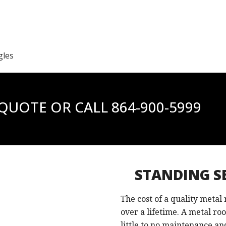
gles
 QUOTE OR CALL
864-900-5999
STANDING S
The cost of a quality metal
over a lifetime. A metal ro
little to no maintenance and