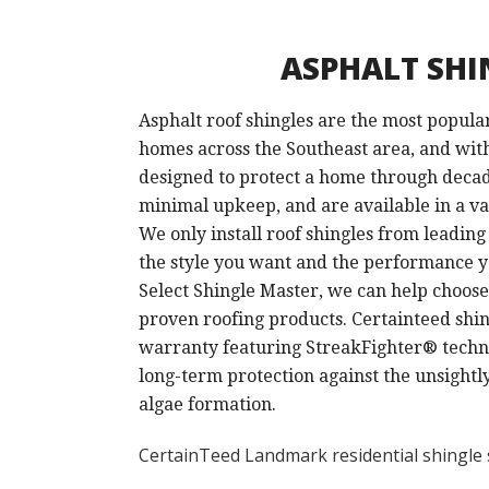
ASPHALT SHI
Asphalt roof shingles are the most popula
homes across the Southeast area, and wit
designed to protect a home through deca
minimal upkeep, and are available in a var
We only install roof shingles from leadin
the style you want and the performance y
Select Shingle Master, we can help choose
proven roofing products. Certainteed shing
warranty featuring StreakFighter® techno
long-term protection against the unsightl
algae formation.
CertainTeed Landmark residential shingle 