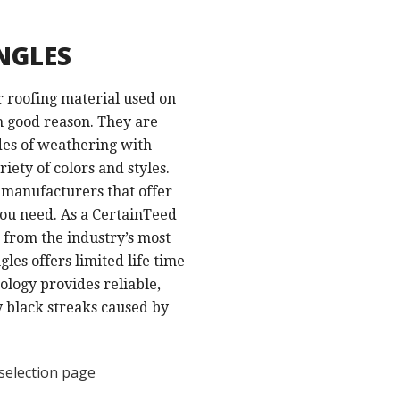
NGLES
r roofing material used on
h good reason. They are
des of weathering with
iety of colors and styles.
g manufacturers that offer
ou need. As a CertainTeed
 from the industry’s most
les offers limited life time
logy provides reliable,
y black streaks caused by
selection page