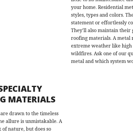
your home. Residential meta
styles, types and colors. T
statement or effortlessly
They’ll also maintain their
roofing materials. A metal
extreme weather like high 
wildfires. Ask one of our qu
metal and which system wou
SPECIALTY
NG MATERIALS
 are drawn to the timeless
he allure is unmistakable. A
k of nature, but does so