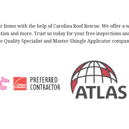
 home with the help of Carolina Roof Rescue. We offer a wi
ation and more. Trust us today for your free inspections a
gle Quality Specialist and Master Shingle Applicator comp