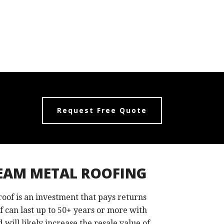
Request Free Quote
EAM METAL ROOFING
 roof is an investment that pays returns
of can last up to 50+ years or more with
 will likely increase the resale value of