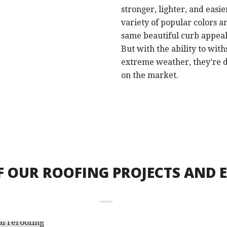
stronger, lighter, and easie
variety of popular colors an
same beautiful curb appeal a
But with the ability to with
extreme weather, they’re d
on the market.
F OUR ROOFING PROJECTS AND 