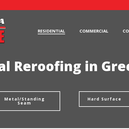
RESIDENTIAL
COMMERCIAL
CO
al Reroofing in Gree
Metal/Standing
Hard Surface
Seam