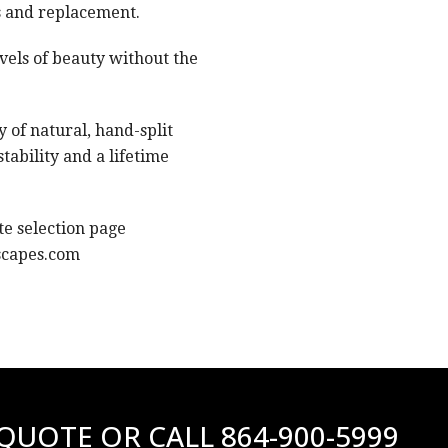
s and replacement.
evels of beauty without the
 of natural, hand-split
tability and a lifetime
e selection page
scapes.com
 QUOTE OR CALL
864-900-5999