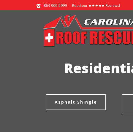
864-900-5999
Read our ★★★★★ Reviews!
Residenti
Asphalt Shingle