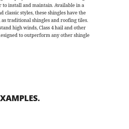
r to install and maintain. Available in a
d classic styles, these shingles have the
s traditional shingles and roofing tiles.
stand high winds, Class 4 hail and other
esigned to outperform any other shingle
EXAMPLES.