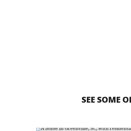
SEE SOME O