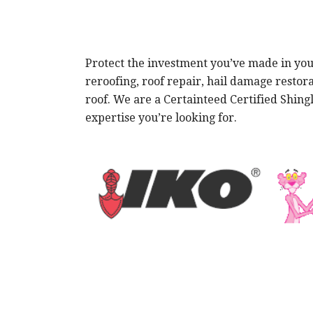
Protect the investment you’ve made in your
reroofing, roof repair, hail damage restor
roof. We are a Certainteed Certified Shin
expertise you’re looking for.