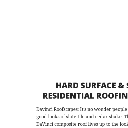
HARD SURFACE & 
RESIDENTIAL ROOFI
Davinci Roofscapes: It’s no wonder people
good looks of slate tile and cedar shake. T
DaVinci composite roof lives up to the loo