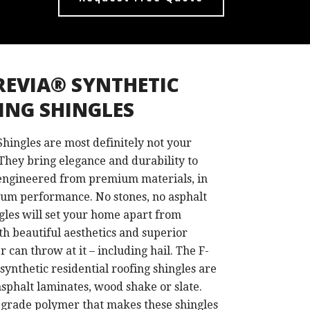
REVIA® SYNTHETIC
ING SHINGLES
hingles are most definitely not your
They bring elegance and durability to
ngineered from premium materials, in
um performance. No stones, no asphalt
les will set your home apart from
ith beautiful aesthetics and superior
r can throw at it – including hail. The F-
hetic residential roofing shingles are
 asphalt laminates, wood shake or slate.
-grade polymer that makes these shingles