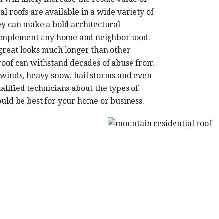
l roofs are available in a wide variety of
hey can make a bold architectural
 complement any home and neighborhood.
 great looks much longer than other
 roof can withstand decades of abuse from
winds, heavy snow, hail storms and even
alified technicians about the types of
ld be best for your home or business.