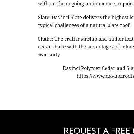
without the ongoing maintenance, repair
Slate: DaVinci Slate delivers the highest l
typical challenges of a natural slate roof.
Shake: The craftsmanship and authenticity
cedar shake with the advantages of color s
warranty.
Davinci Polymer Cedar and Slat
https://www.davinciroof
REQUEST A FREE