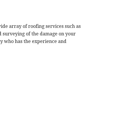
de array of roofing services such as
nd surveying of the damage on your
any who has the experience and