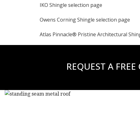
IKO Shingle selection page
Owens Corning Shingle selection page
Atlas Pinnacle® Pristine Architectural Shin
REQUEST A FREE